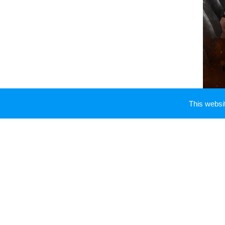
This webs
You have to shield faux
Mir
lifestyle
Miracle Gainz
medic
Medicines Administration i
similarly famous
Miracle Ga