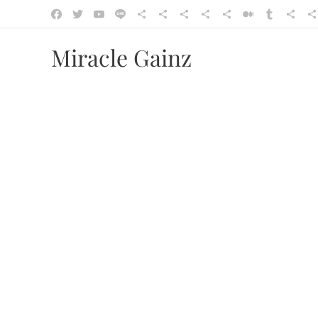
Miracle Gainz