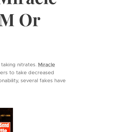
AM Or
 taking nitrates.
Miracle
kers to take decreased
nability, several fakes have