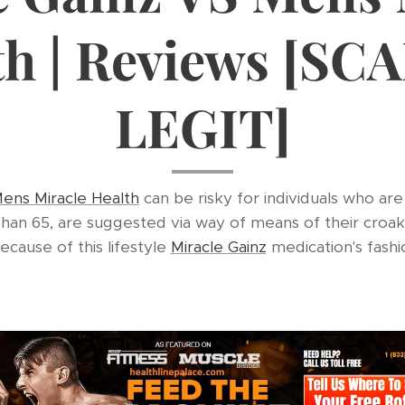
th | Reviews [SC
LEGIT]
ens Miracle Health
can be risky for individuals who are
 than 65, are suggested via way of means of their croa
Because of this lifestyle
Miracle Gainz
medication's fashio