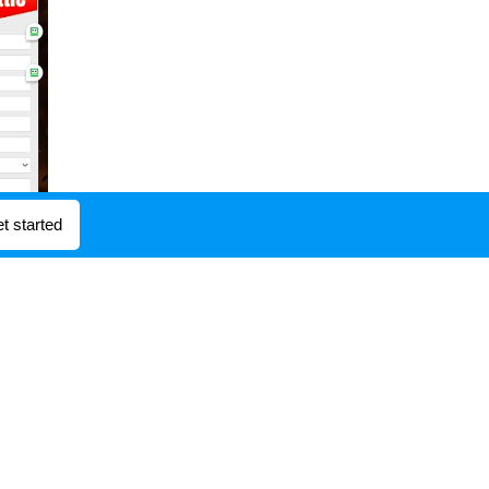
t started
operate it. Another famous
 means of the Food and
iate contender to the