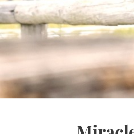
Miracl