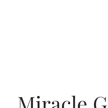
Miracle G