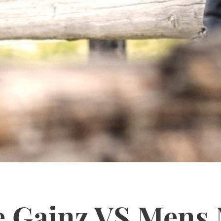
e Gainz VS Mens 