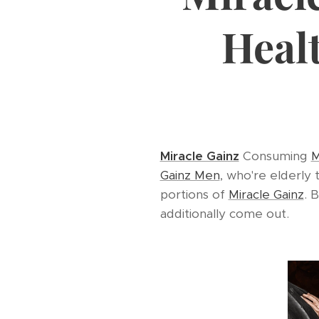
Heal
Miracle Gainz
Consuming
M
Gainz Men
, who're elderly
portions of
Miracle Gainz
. 
additionally come out.