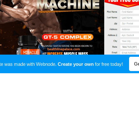
Ge
ite was made with Webnode.
Create your own
for free today!
Miracle Gainz
acle Gainz
to make certain which you're secure as you 
ation is Cialis. It changed into authorized via way of
n 2003 and has seen that additionally come an appropr
inz
.