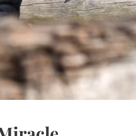
Miracle