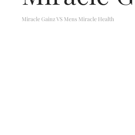
Miracle Gainz VS Mens Miracle Health